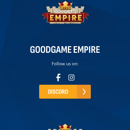
GOODGAME EMPIRE
Follow us on:
DISCORD