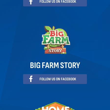
FOLLOW US ON FACEBOOK
BIG FARM STORY
FOLLOW US ON FACEBOOK