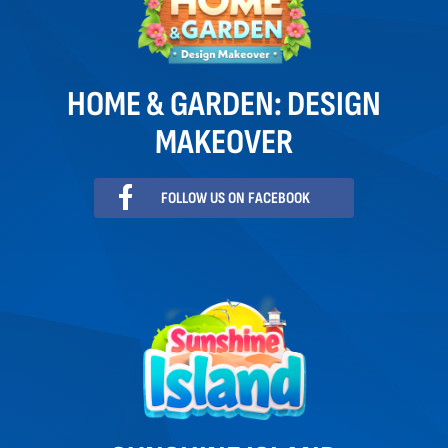
HOME & GARDEN: DESIGN
MAKEOVER
FOLLOW US ON FACEBOOK