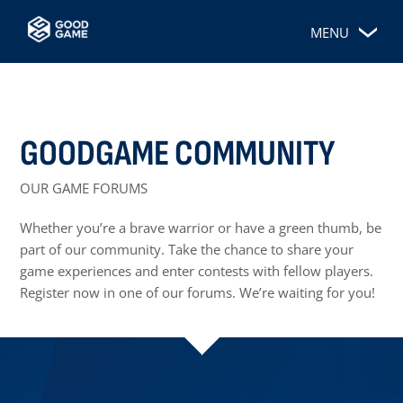
MENU
GOODGAME COMMUNITY
OUR GAME FORUMS
Whether you’re a brave warrior or have a green thumb, be
part of our community. Take the chance to share your
game experiences and enter contests with fellow players.
Register now in one of our forums. We’re waiting for you!