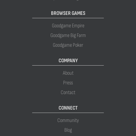
BROWSER GAMES
Goodgame Empire
Goodgame Big Farm
Goodgame Poker
COMPANY
About
Press
Contact
CONNECT
Community
Blog