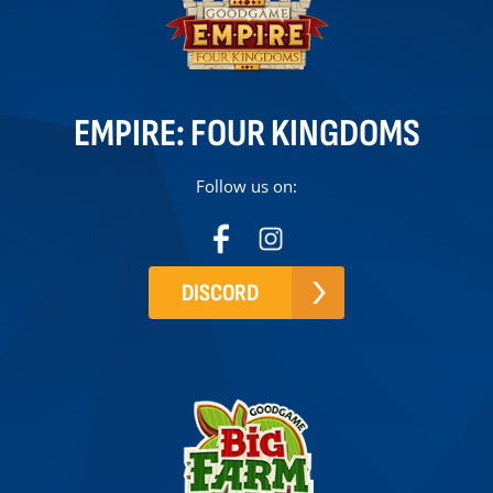
EMPIRE: FOUR KINGDOMS
Follow us on:
DISCORD