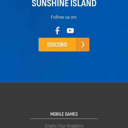
SUNSHINE ISLAND
Follow us on:
DISCORD
MOBILE GAMES
Empire: Four Kingdoms