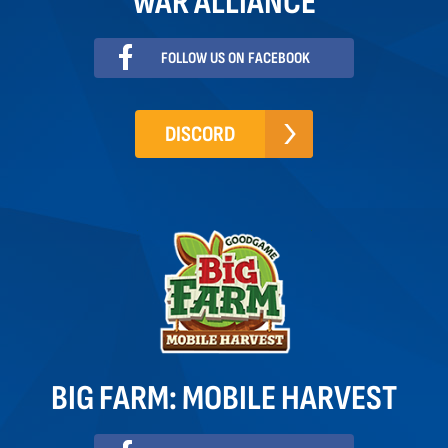
WAR ALLIANCE
FOLLOW US ON FACEBOOK
DISCORD
BIG FARM: MOBILE HARVEST