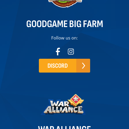
GOODGAME BIG FARM
Follow us on:
DISCORD