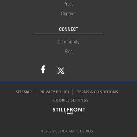
Press
Contact
CONNECT
Community
Blog
SITEMAP
PRIVACY POLICY
TERMS & CONDITIONS
COOKIES SETTINGS
© 2026 GOODGAME STUDIOS