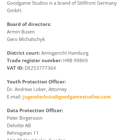
Goodgame Studios is a brand of Stillfront Germany
GmbH.
Board of directors:
Armin Busen
Gero Michalschyk
District court:
Amtsgericht Hamburg
Trade register number:
HRB 99869
VAT ID:
DE253777364
Youth Protection Officer:
Dr. Andreas Lober, Attorney
E-mail:
jugendschutz@goodgamestudios.com
Data Protection Officer:
Peter Birgersson
Deloitte AB
Rehnsgatan 11