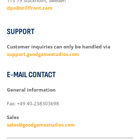
113 79 Stockholm, Sweden
dpo@stillfront.com
SUPPORT
Customer inquiries can only be handled via
support.goodgamestudios.com
E-MAIL CONTACT
General information
Fax: +49 40-238303698
Sales
sales@goodgamestudios.com