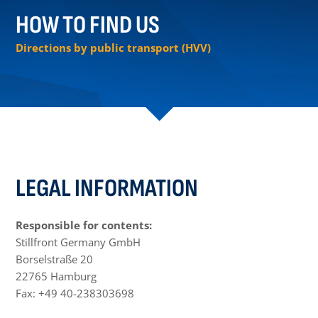
HOW TO FIND US
Directions by public transport (HVV)
LEGAL INFORMATION
Responsible for contents:
Stillfront Germany GmbH
Borselstraße 20
22765 Hamburg
Fax: +49 40-238303698