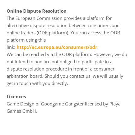
Online Dispute Resolution
The European Commission provides a platform for
alternative dispute resolution between consumers and
online traders (ODR platform). You can access the ODR
platform using this
link:
http://ec.europa.eu/consumers/odr
.
We can be reached via the ODR platform. However, we do
not intend to and are not obliged to participate in a
dispute resolution procedure in front of a consumer
arbitration board. Should you contact us, we will usually
get in touch with you directly.
Licences
Game Design of Goodgame Gangster licensed by Playa
Games GmbH.