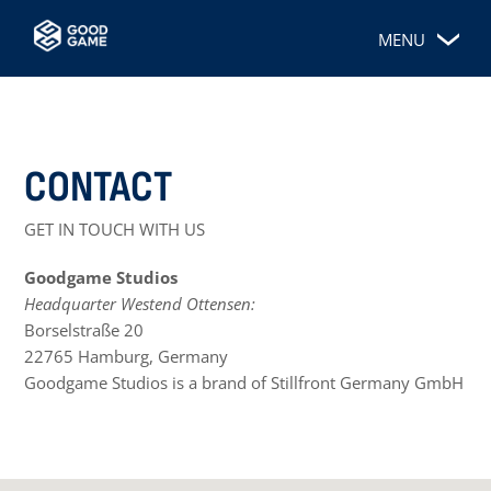
MENU
CONTACT
GET IN TOUCH WITH US
Goodgame Studios
Headquarter Westend Ottensen:
Borselstraße 20
22765 Hamburg, Germany
Goodgame Studios is a brand of Stillfront Germany GmbH