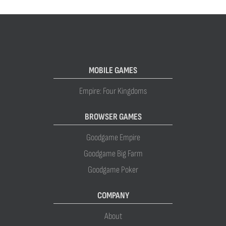
MOBILE GAMES
Empire: Four Kingdoms
BROWSER GAMES
Goodgame Empire
Goodgame Big Farm
Goodgame Poker
COMPANY
About