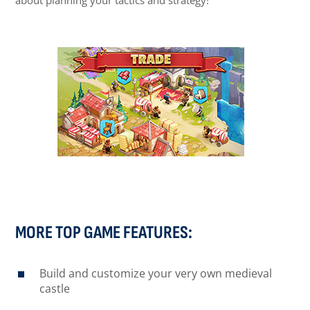
about planning your tactics and strategy!
MORE TOP GAME FEATURES:
Build and customize your very own medieval
castle