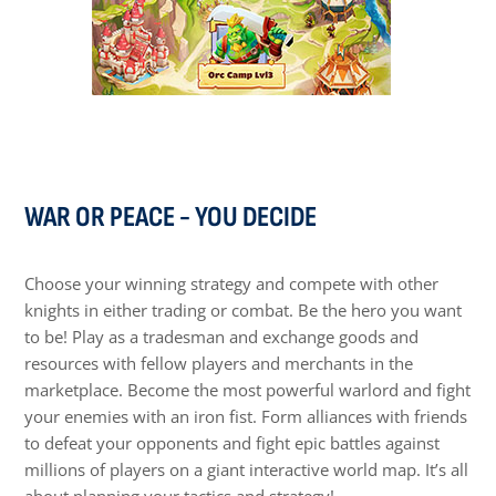
WAR OR PEACE - YOU DECIDE
Choose your winning strategy and compete with other
knights in either trading or combat. Be the hero you want
to be! Play as a tradesman and exchange goods and
resources with fellow players and merchants in the
marketplace. Become the most powerful warlord and fight
your enemies with an iron fist. Form alliances with friends
to defeat your opponents and fight epic battles against
millions of players on a giant interactive world map. It’s all