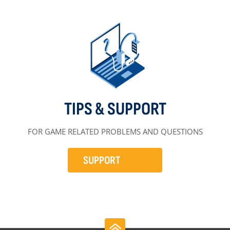
TIPS & SUPPORT
FOR GAME RELATED PROBLEMS AND QUESTIONS
SUPPORT