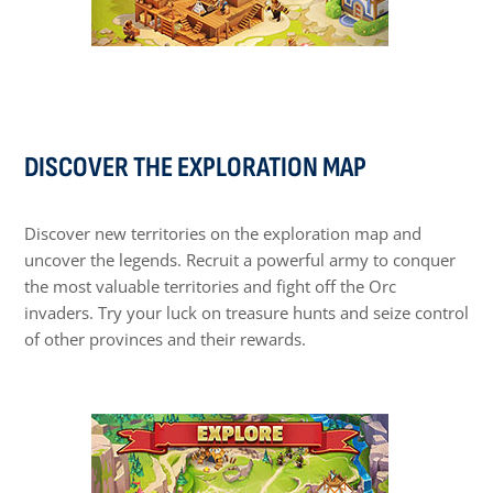
DISCOVER THE EXPLORATION MAP
Discover new territories on the exploration map and
uncover the legends. Recruit a powerful army to conquer
the most valuable territories and fight off the Orc
invaders. Try your luck on treasure hunts and seize control
of other provinces and their rewards.