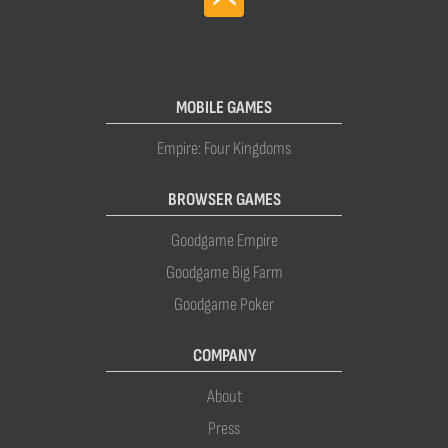
MOBILE GAMES
Empire: Four Kingdoms
BROWSER GAMES
Goodgame Empire
Goodgame Big Farm
Goodgame Poker
COMPANY
About
Press