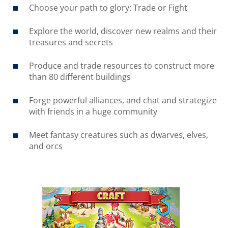
Choose your path to glory: Trade or Fight
Explore the world, discover new realms and their
treasures and secrets
Produce and trade resources to construct more
than 80 different buildings
Forge powerful alliances, and chat and strategize
with friends in a huge community
Meet fantasy creatures such as dwarves, elves,
and orcs