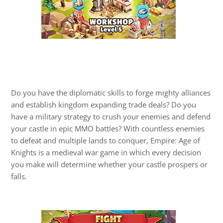
Do you have the diplomatic skills to forge mighty alliances
and establish kingdom expanding trade deals? Do you
have a military strategy to crush your enemies and defend
your castle in epic MMO battles? With countless enemies
to defeat and multiple lands to conquer, Empire: Age of
Knights is a medieval war game in which every decision
you make will determine whether your castle prospers or
falls.