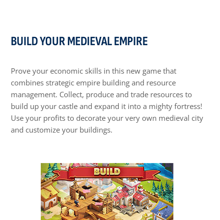
BUILD YOUR MEDIEVAL EMPIRE
Prove your economic skills in this new game that
combines strategic empire building and resource
management. Collect, produce and trade resources to
build up your castle and expand it into a mighty fortress!
Use your profits to decorate your very own medieval city
and customize your buildings.