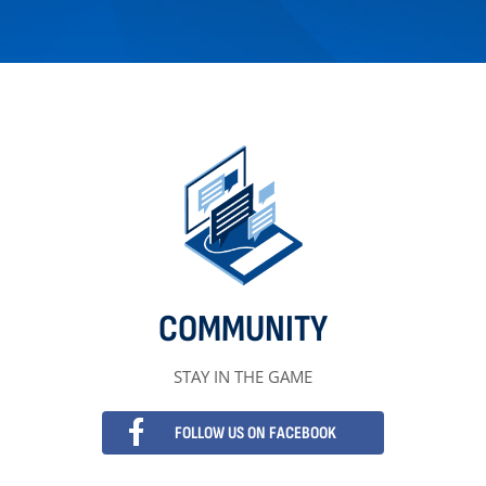
COMMUNITY
STAY IN THE GAME
FOLLOW US ON FACEBOOK