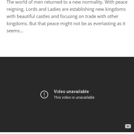
The world of men returned to a new normality. With peace
reigning, Lords and Ladies are establishing new kingdoms
with beautiful castles and focusing on trade with other
kingdoms. But that peace might not be as everlasting as it
seems…