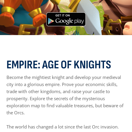
EMPIRE: AGE OF KNIGHTS
Become the mightiest knight and develop your medieval
city into a glorious empire. Prove your economic skills,
trade with other kingdoms, and raise your castle to
prosperity. Explore the secrets of the mysterious
exploration map to find valuable treasures, but beware of
the Orcs.
The world has changed a lot since the last Orc invasion.