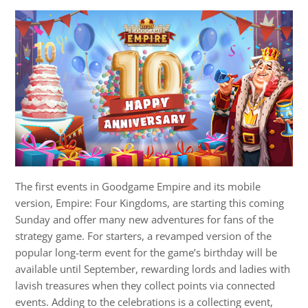
The first events in Goodgame Empire and its mobile
version, Empire: Four Kingdoms, are starting this coming
Sunday and offer many new adventures for fans of the
strategy game. For starters, a revamped version of the
popular long-term event for the game’s birthday will be
available until September, rewarding lords and ladies with
lavish treasures when they collect points via connected
events. Adding to the celebrations is a collecting event,