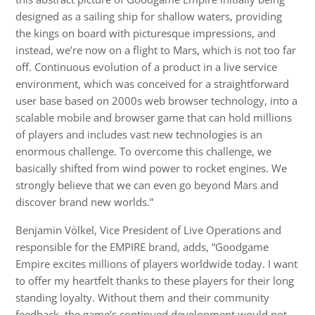
designed as a sailing ship for shallow waters, providing
the kings on board with picturesque impressions, and
instead, we’re now on a flight to Mars, which is not too far
off. Continuous evolution of a product in a live service
environment, which was conceived for a straightforward
user base based on 2000s web browser technology, into a
scalable mobile and browser game that can hold millions
of players and includes vast new technologies is an
enormous challenge. To overcome this challenge, we
basically shifted from wind power to rocket engines. We
strongly believe that we can even go beyond Mars and
discover brand new worlds.”
Benjamin Völkel, Vice President of Live Operations and
responsible for the EMPIRE brand, adds, “Goodgame
Empire excites millions of players worldwide today. I want
to offer my heartfelt thanks to these players for their long
standing loyalty. Without them and their community
feedback, the game’s continued development would not