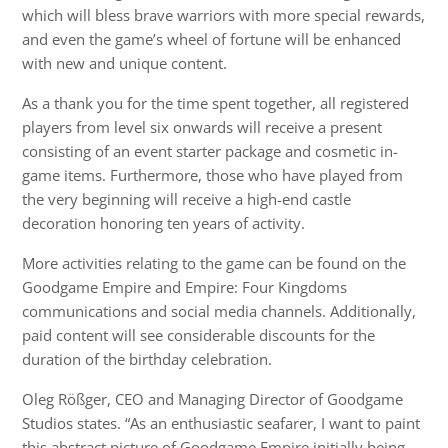
which will bless brave warriors with more special rewards,
and even the game’s wheel of fortune will be enhanced
with new and unique content.
As a thank you for the time spent together, all registered
players from level six onwards will receive a present
consisting of an event starter package and cosmetic in-
game items. Furthermore, those who have played from
the very beginning will receive a high-end castle
decoration honoring ten years of activity.
More activities relating to the game can be found on the
Goodgame Empire and Empire: Four Kingdoms
communications and social media channels. Additionally,
paid content will see considerable discounts for the
duration of the birthday celebration.
Oleg Rößger, CEO and Managing Director of Goodgame
Studios states. “As an enthusiastic seafarer, I want to paint
this abstract picture of Goodgame Empire initially being