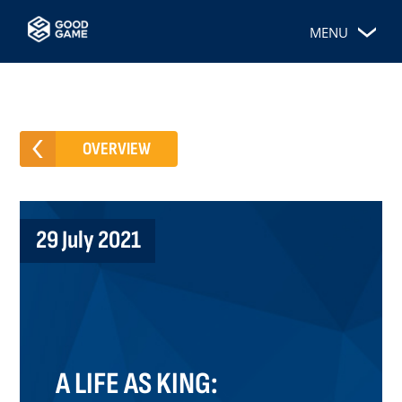
MENU
OVERVIEW
29 July 2021
A LIFE AS KING: