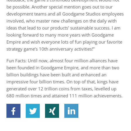
be possible. Another special mention goes out to our
development teams and all Goodgame Studios employees
involved, who master new challenges on the daily with
ideas that lead to our products’ sustainable success. I am
looking forward to many more years with Goodgame
Empire and wish everyone lots of fun playing our favorite
strategy game’s 10th anniversary activities!”
Fun Facts: Until now, almost four million alliances have
been founded in Goodgame Empire, and more than two
billion buildings have been built and enhanced an
impressive four billion times. On top of that, kings have
generated over 12 trillion coins from taxes, levelled up
680 million times and attained 111 million achievements.