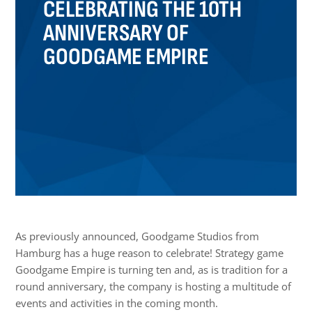
CELEBRATING THE 10TH
ANNIVERSARY OF
GOODGAME EMPIRE
As previously announced, Goodgame Studios from
Hamburg has a huge reason to celebrate! Strategy game
Goodgame Empire is turning ten and, as is tradition for a
round anniversary, the company is hosting a multitude of
events and activities in the coming month.