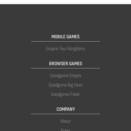
MOBILE GAMES
Empire: Four Kingdoms
BROWSER GAMES
Goodgame Empire
Goodgame Big Farm
Goodgame Poker
COMPANY
About
Press