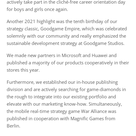
actively take part in the cliché-free career orientation day
for boys and girls once again.
Another 2021 highlight was the tenth birthday of our
strategy classic, Goodgame Empire, which was celebrated
solemnly with our community and really emphasized the
sustainable development strategy at Goodgame Studios.
We made new partners in Microsoft and Huawei and
published a majority of our products cooperatively in their
stores this year.
Furthermore, we established our in-house publishing
division and are actively searching for game-diamonds in
the rough to integrate into our existing portfolio and
elevate with our marketing know-how. Simultaneously,
the mobile real-time strategy game War Alliance was
published in cooperation with Magnific Games from
Berlin.