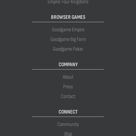
Empire: Four Kingdoms
BROWSER GAMES
Goodgame Empire
Goodgame Big Farm
Goodgame Poker
COMPANY
About
Press
Contact
CONNECT
Community
Blog