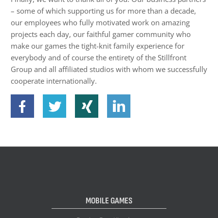
– some of which supporting us for more than a decade,
our employees who fully motivated work on amazing
projects each day, our faithful gamer community who
make our games the tight-knit family experience for
everybody and of course the entirety of the Stillfront
Group and all affiliated studios with whom we successfully
cooperate internationally.
MOBILE GAMES