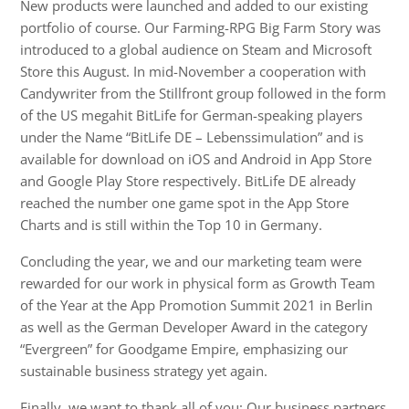
New products were launched and added to our existing
portfolio of course. Our Farming-RPG Big Farm Story was
introduced to a global audience on Steam and Microsoft
Store this August. In mid-November a cooperation with
Candywriter from the Stillfront group followed in the form
of the US megahit BitLife for German-speaking players
under the Name “BitLife DE – Lebenssimulation” and is
available for download on iOS and Android in App Store
and Google Play Store respectively. BitLife DE already
reached the number one game spot in the App Store
Charts and is still within the Top 10 in Germany.
Concluding the year, we and our marketing team were
rewarded for our work in physical form as Growth Team
of the Year at the App Promotion Summit 2021 in Berlin
as well as the German Developer Award in the category
“Evergreen” for Goodgame Empire, emphasizing our
sustainable business strategy yet again.
Finally, we want to thank all of you: Our business partners