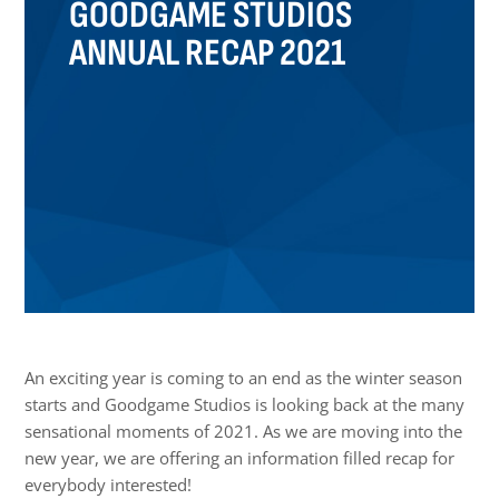
GOODGAME STUDIOS
ANNUAL RECAP 2021
An exciting year is coming to an end as the winter season
starts and Goodgame Studios is looking back at the many
sensational moments of 2021. As we are moving into the
new year, we are offering an information filled recap for
everybody interested!