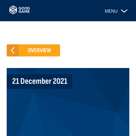
MENU
OVERVIEW
21 December 2021