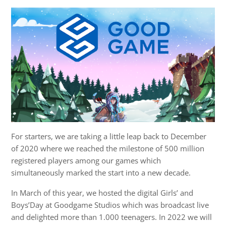
For starters, we are taking a little leap back to December
of 2020 where we reached the milestone of 500 million
registered players among our games which
simultaneously marked the start into a new decade.
In March of this year, we hosted the digital Girls’ and
Boys’Day at Goodgame Studios which was broadcast live
and delighted more than 1.000 teenagers. In 2022 we will