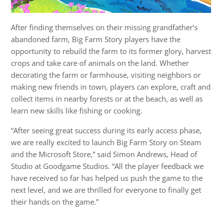
After finding themselves on their missing grandfather’s
abandoned farm, Big Farm Story players have the
opportunity to rebuild the farm to its former glory, harvest
crops and take care of animals on the land. Whether
decorating the farm or farmhouse, visiting neighbors or
making new friends in town, players can explore, craft and
collect items in nearby forests or at the beach, as well as
learn new skills like fishing or cooking.
“After seeing great success during its early access phase,
we are really excited to launch Big Farm Story on Steam
and the Microsoft Store,” said Simon Andrews, Head of
Studio at Goodgame Studios. “All the player feedback we
have received so far has helped us push the game to the
next level, and we are thrilled for everyone to finally get
their hands on the game.”