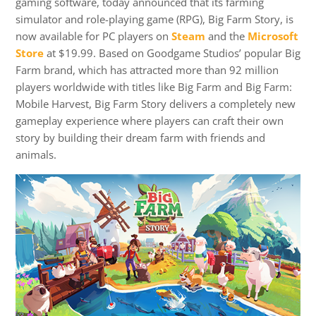
gaming software, today announced that its farming
simulator and role-playing game (RPG), Big Farm Story, is
now available for PC players on
Steam
and the
Microsoft
Store
at $19.99. Based on Goodgame Studios’ popular Big
Farm brand, which has attracted more than 92 million
players worldwide with titles like Big Farm and Big Farm:
Mobile Harvest, Big Farm Story delivers a completely new
gameplay experience where players can craft their own
story by building their dream farm with friends and
animals.