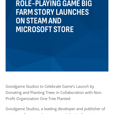
ROLE-PLAYING GAME BIG
FARM STORY LAUNCHES
ON STEAM AND
MICROSOFT STORE
Goodgame Studios to Celebrate Game’s Launch by
Donating and Planting Trees in Collaboration with Non-
Profit Organization One Tree Planted
Goodgame Studios, a leading developer and publisher of