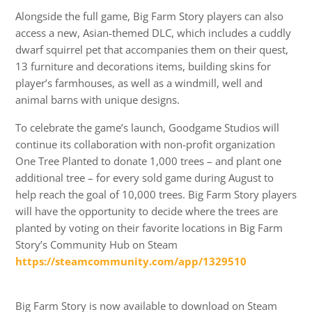
Alongside the full game, Big Farm Story players can also
access a new, Asian-themed DLC, which includes a cuddly
dwarf squirrel pet that accompanies them on their quest,
13 furniture and decorations items, building skins for
player’s farmhouses, as well as a windmill, well and
animal barns with unique designs.
To celebrate the game’s launch, Goodgame Studios will
continue its collaboration with non-profit organization
One Tree Planted to donate 1,000 trees – and plant one
additional tree – for every sold game during August to
help reach the goal of 10,000 trees. Big Farm Story players
will have the opportunity to decide where the trees are
planted by voting on their favorite locations in Big Farm
Story’s Community Hub on Steam
https://steamcommunity.com/app/1329510
Big Farm Story is now available to download on Steam