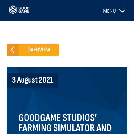
MENU
OVERVIEW
3 August 2021
GOODGAME STUDIOS’
FARMING SIMULATOR AND