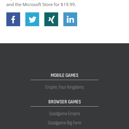
and the Microsoft Store for $19.99.
MOBILE GAMES
Empire: Four Kingdoms
BROWSER GAMES
Goodgame Empire
Goodgame Big Farm