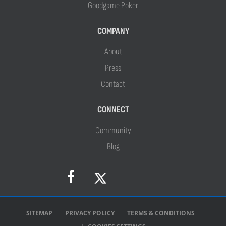
Goodgame Poker
COMPANY
About
Press
Contact
CONNECT
Community
Blog
SITEMAP
PRIVACY POLICY
TERMS & CONDITIONS