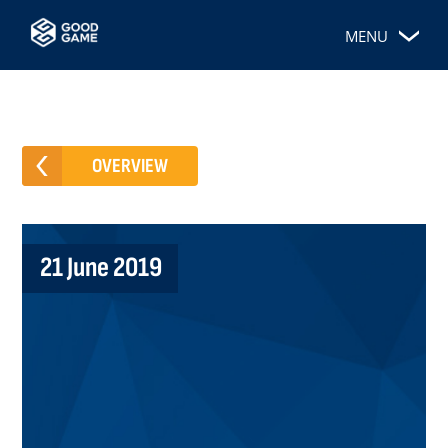
MENU
OVERVIEW
21 June 2019