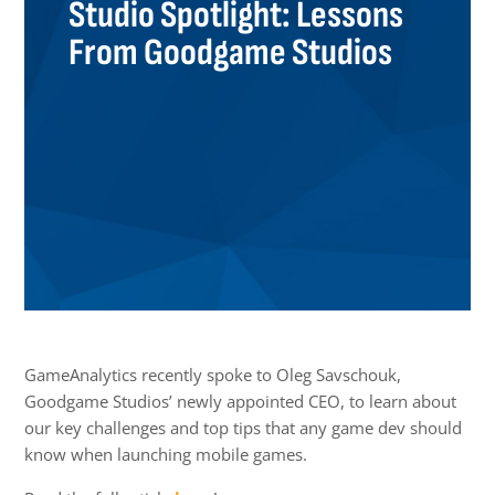
Studio Spotlight: Lessons
From Goodgame Studios
GameAnalytics recently spoke to Oleg Savschouk,
Goodgame Studios’ newly appointed CEO, to learn about
our key challenges and top tips that any game dev should
know when launching mobile games.