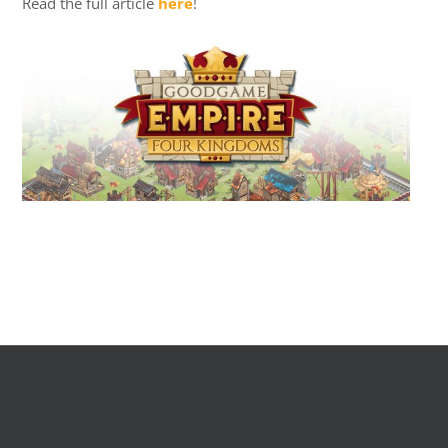
Read the full article
here
!