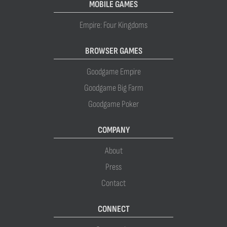
MOBILE GAMES
Empire: Four Kingdoms
BROWSER GAMES
Goodgame Empire
Goodgame Big Farm
Goodgame Poker
COMPANY
About
Press
Contact
CONNECT