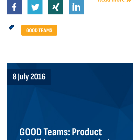
GOOD TEAMS
8 July 2016
GOOD Teams: Product