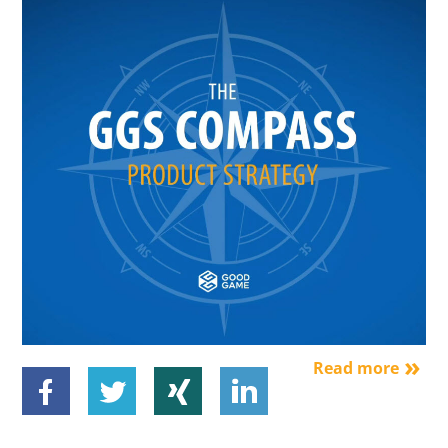
Read more