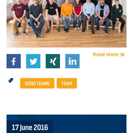
Read more
GOOD TEAMS
TEAM
17 June 2016