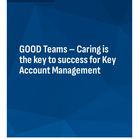
GOOD Teams – Caring is
the key to success for Key
Account Management