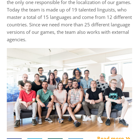
the only one responsible for the localization of our games.
Today the team is made up of 19 talented linguists, who
master a total of 15 languages and come from 12 different
countries. Since we need more than 25 different language
versions of our games, the team also works with external
agencies.
Read more