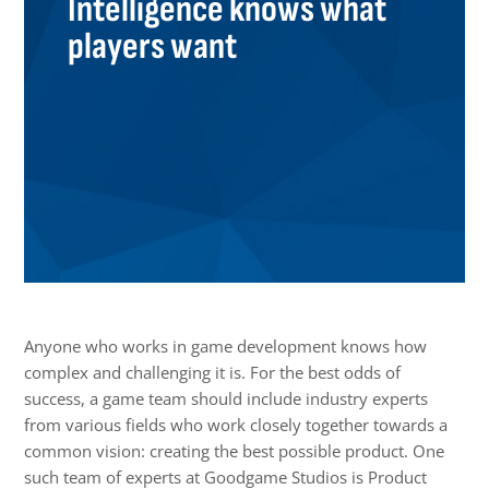
Intelligence knows what
players want
Anyone who works in game development knows how
complex and challenging it is. For the best odds of
success, a game team should include industry experts
from various fields who work closely together towards a
common vision: creating the best possible product. One
such team of experts at Goodgame Studios is Product