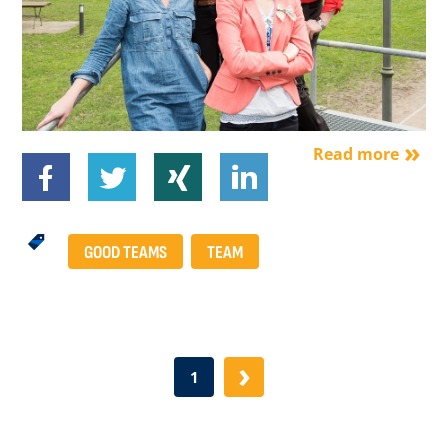
Read more
GOOD TEAMS
TEAM
›
1