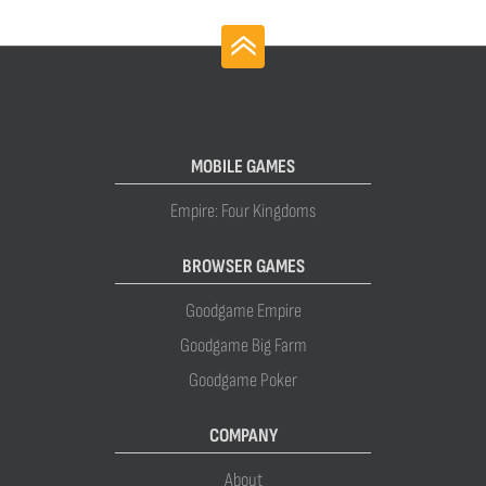
MOBILE GAMES
Empire: Four Kingdoms
BROWSER GAMES
Goodgame Empire
Goodgame Big Farm
Goodgame Poker
COMPANY
About