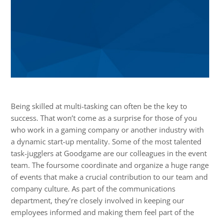
Being skilled at multi-tasking can often be the key to
success. That won’t come as a surprise for those of you
who work in a gaming company or another industry with
a dynamic start-up mentality. Some of the most talented
task-jugglers at Goodgame are our colleagues in the event
team. The foursome coordinate and organize a huge range
of events that make a crucial contribution to our team and
company culture. As part of the communications
department, they’re closely involved in keeping our
employees informed and making them feel part of the