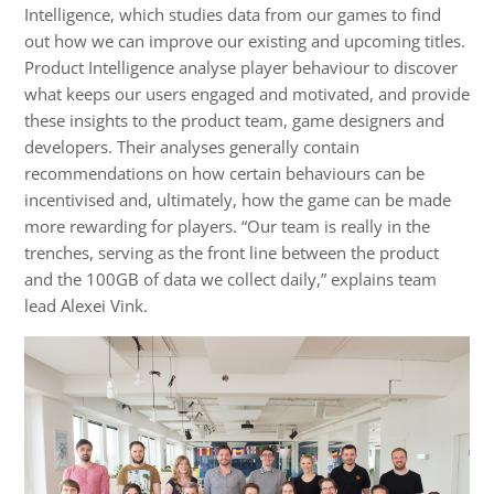
Intelligence, which studies data from our games to find
out how we can improve our existing and upcoming titles.
Product Intelligence analyse player behaviour to discover
what keeps our users engaged and motivated, and provide
these insights to the product team, game designers and
developers. Their analyses generally contain
recommendations on how certain behaviours can be
incentivised and, ultimately, how the game can be made
more rewarding for players. “Our team is really in the
trenches, serving as the front line between the product
and the 100GB of data we collect daily,” explains team
lead Alexei Vink.