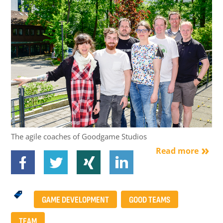
The agile coaches of Goodgame Studios
Read more
GAME DEVELOPMENT
GOOD TEAMS
TEAM