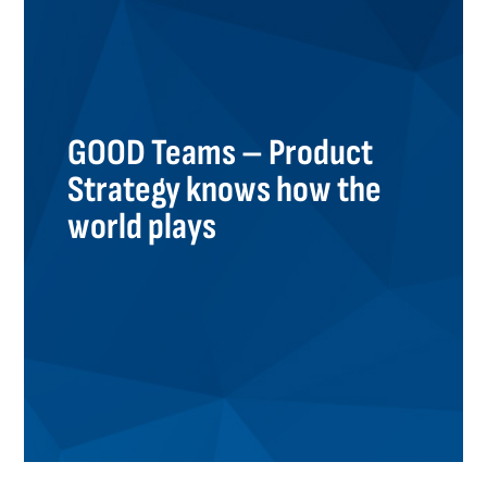
GOOD Teams – Product
Strategy knows how the
world plays