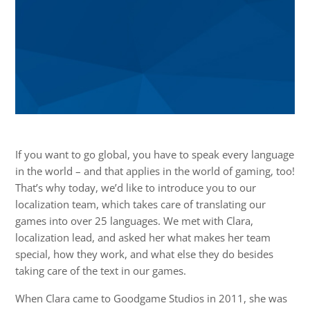
If you want to go global, you have to speak every language
in the world – and that applies in the world of gaming, too!
That’s why today, we’d like to introduce you to our
localization team, which takes care of translating our
games into over 25 languages. We met with Clara,
localization lead, and asked her what makes her team
special, how they work, and what else they do besides
taking care of the text in our games.
When Clara came to Goodgame Studios in 2011, she was