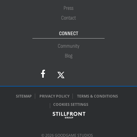
Press
Contact
CONNECT
Community
Blog
SITEMAP
PRIVACY POLICY
TERMS & CONDITIONS
COOKIES SETTINGS
© 2026 GOODGAME STUDIOS