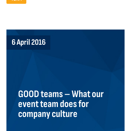
6 April 2016
GOOD teams – What our
event team does for
company culture