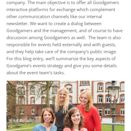
company. The main objective is to offer all Goodgamers
interactive platforms for exchange which complement
other communication channels like our internal
newsletter. We want to create a dialog between
Goodgamers and the management, and of course to have
discussion among Goodgamers as well. The team is also
responsible for events held externally and with guests,
and they help take care of the company’s public image.
For this blog entry, we’ll summarize the key aspects of
Goodgame’s events strategy and give you some details
about the event team’s tasks.