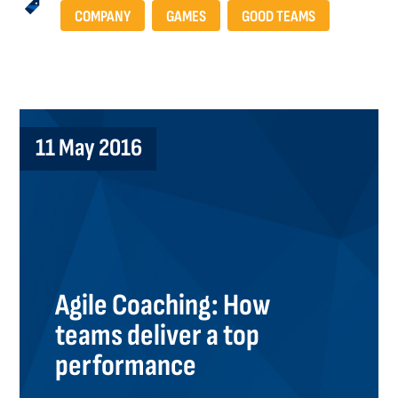
COMPANY
GAMES
GOOD TEAMS
11 May 2016
Agile Coaching: How
teams deliver a top
performance