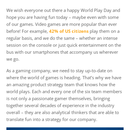
We wish everyone out there a happy World Play Day and
hope you are having fun today – maybe even with some
of our games. Video games are more popular than ever
before! For example,
42% of US citizens
play them on a
regular basis, and we do the same – whether an intense
session on the console or just quick entertainment on the
bus with our smartphones that accompany us wherever
we go.
As a gaming company, we need to stay up-to-date on
where the world of games is heading. That’s why we have
an amazing product strategy team that knows how the
world plays. Each and every one of the six team members
is not only a passionate gamer themselves, bringing
together several decades of experience in the industry
overall – they are also analytical thinkers that are able to
translate fun into a strategy for our company.