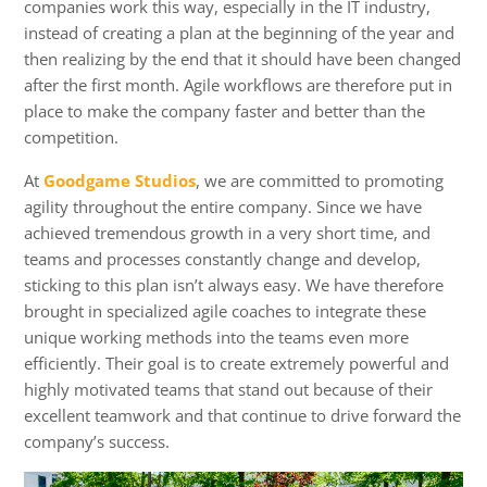
companies work this way, especially in the IT industry,
instead of creating a plan at the beginning of the year and
then realizing by the end that it should have been changed
after the first month. Agile workflows are therefore put in
place to make the company faster and better than the
competition.
At
Goodgame Studios
, we are committed to promoting
agility throughout the entire company. Since we have
achieved tremendous growth in a very short time, and
teams and processes constantly change and develop,
sticking to this plan isn’t always easy. We have therefore
brought in specialized agile coaches to integrate these
unique working methods into the teams even more
efficiently. Their goal is to create extremely powerful and
highly motivated teams that stand out because of their
excellent teamwork and that continue to drive forward the
company’s success.