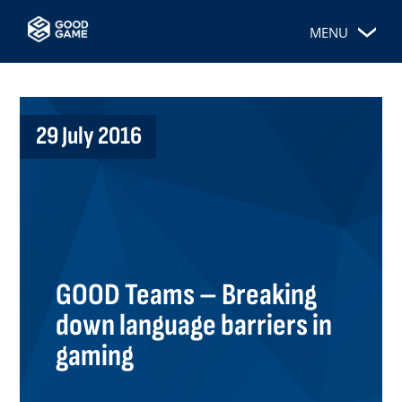
MENU
29 July 2016
GOOD Teams – Breaking
down language barriers in
gaming