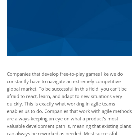
Companies that develop free-to-play games like we do
constantly have to navigate an extremely competitive
global market. To be successful in this field, you can’t be
afraid to react, learn, and adapt to new situations very
quickly. This is exactly what working in agile teams
enables us to do. Companies that work with agile methods
are always keeping an eye on what a product’s most
valuable development path is, meaning that existing plans
can always be reworked as needed. Most successful