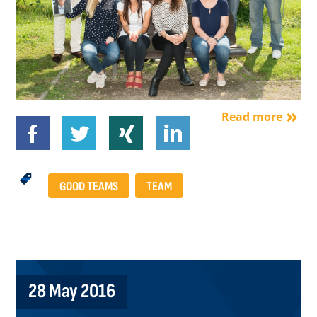
Read more
GOOD TEAMS
TEAM
28 May 2016