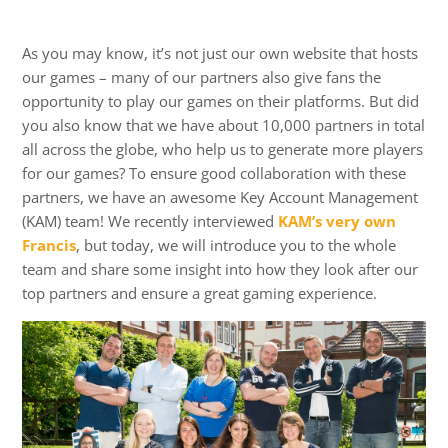
As you may know, it’s not just our own website that hosts
our games – many of our partners also give fans the
opportunity to play our games on their platforms. But did
you also know that we have about 10,000 partners in total
all across the globe, who help us to generate more players
for our games? To ensure good collaboration with these
partners, we have an awesome Key Account Management
(KAM) team! We recently interviewed
KAM’s very own
Francis
, but today, we will introduce you to the whole
team and share some insight into how they look after our
top partners and ensure a great gaming experience.